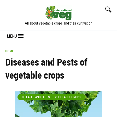
Skip
to
content
All about vegetable crops and their cultivation
MENU
HOME
Diseases and Pests of
vegetable crops
DISEASES AND PESTS OF VEGETABLE CROPS