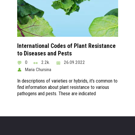
International Codes of Plant Resistance
to Diseases and Pests
0
2.2k.
26.09.2022
Maria Chursina
In descriptions of varieties or hybrids, it’s common to
find information about plant resistance to various
pathogens and pests. These are indicated