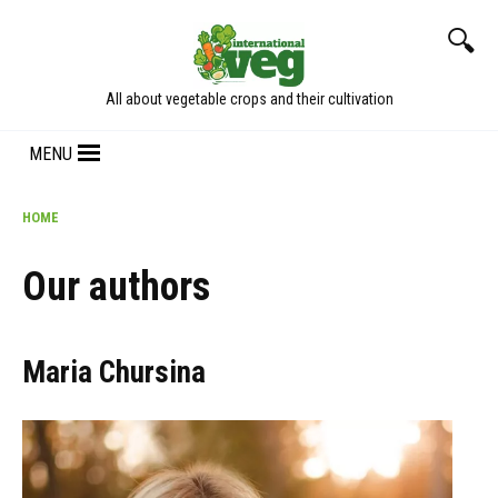
Skip
to
content
All about vegetable crops and their cultivation
MENU
HOME
Our authors
Maria Chursina