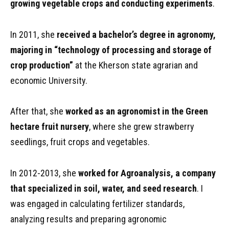
growing vegetable crops and conducting experiments
.
In 2011, she
received a bachelor’s degree in agronomy,
majoring in “technology of processing and storage of
crop production”
at the Kherson state agrarian and
economic University.
After that, she
worked as an agronomist in the Green
hectare fruit nursery
, where she grew strawberry
seedlings, fruit crops and vegetables.
In 2012-2013, she
worked for Agroanalysis, a company
that specialized in soil, water, and seed research
. I
was engaged in calculating fertilizer standards,
analyzing results and preparing agronomic