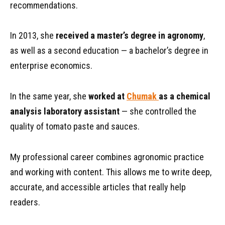
recommendations.
In 2013, she
received a master’s degree in agronomy
,
as well as a second education — a bachelor’s degree in
enterprise economics.
In the same year, she
worked at
Chumak
as a chemical
analysis laboratory assistant
— she controlled the
quality of tomato paste and sauces.
My professional career combines agronomic practice
and working with content. This allows me to write deep,
accurate, and accessible articles that really help
readers.