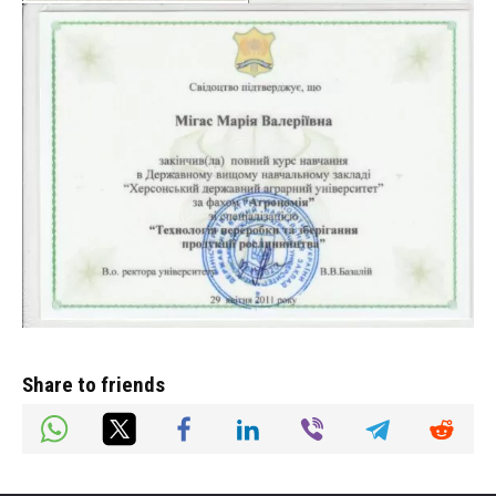
Share to friends