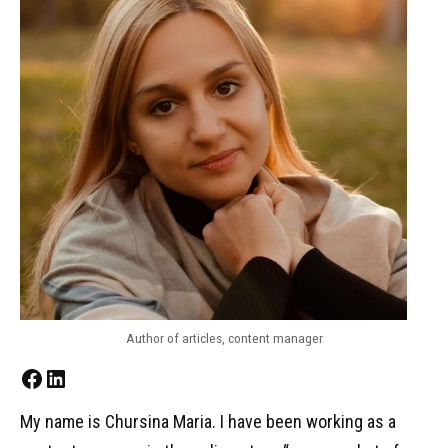
Author of articles, content manager
Facebook
LinkedIn
My name is Chursina Maria. I have been working as a