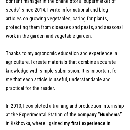
content manager in the online store “supermarket of
seeds” since 2014. I write informational and blog
articles on growing vegetables, caring for plants,
protecting them from diseases and pests, and seasonal
work in the garden and vegetable garden.
Thanks to my agronomic education and experience in
agriculture, I create materials that combine accurate
knowledge with simple submission. It is important for
me that each article is useful, understandable and
practical for the reader.
In 2010, I completed a training and production internship
at the Experimental Station of
the company “Nunhems”
in Kakhovka, where I gained
my first experience in