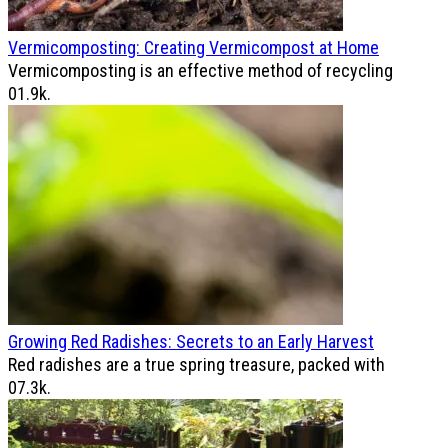
Vermicomposting: Creating Vermicompost at Home
Vermicomposting is an effective method of recycling
0
1.9k.
Growing Red Radishes: Secrets to an Early Harvest
Red radishes are a true spring treasure, packed with
0
7.3k.