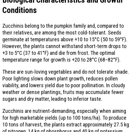
Biological Characteristics and Growth
Conditions
Zucchinis belong to the pumpkin family and, compared to
their relatives, are among the most cold-tolerant. Seeds
germinate at temperatures above +10 to 15°C (50 to 59°F).
However, the plants cannot withstand short-term drops to
+3 to 5°C (37 to 41°F) and die from frost. The optimal
temperature range for growth is +20 to 28°C (68–82°F).
These are sun-loving vegetables and do not tolerate shade.
Poor lighting slows down plant growth, reduces pollen
viability, and lowers yield due to poor pollination. In cloudy
weather or dense plantings, fruits may accumulate fewer
sugars and dry matter, leading to inferior taste.
Zucchinis are nutrient-demanding, especially when aiming
for high marketable yields (up to 100 tons/ha). To produce
10 tons of harvest, the plants extract approximately 27.5 kg
of nitrogen, 14 kg of phosphorus and 40 kg of potassium