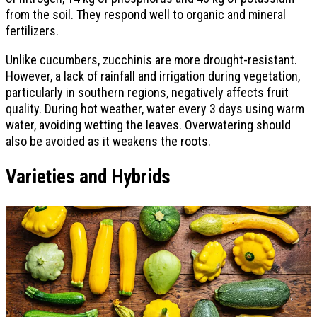
from the soil. They respond well to organic and mineral
fertilizers.
Unlike cucumbers, zucchinis are more drought-resistant.
However, a lack of rainfall and irrigation during vegetation,
particularly in southern regions, negatively affects fruit
quality. During hot weather, water every 3 days using warm
water, avoiding wetting the leaves. Overwatering should
also be avoided as it weakens the roots.
Varieties and Hybrids