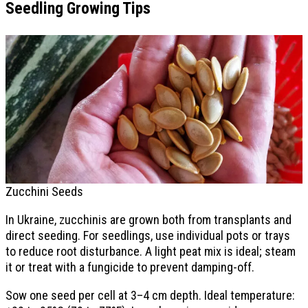
Seedling Growing Tips
Zucchini Seeds
In Ukraine, zucchinis are grown both from transplants and
direct seeding. For seedlings, use individual pots or trays
to reduce root disturbance. A light peat mix is ideal; steam
it or treat with a fungicide to prevent damping-off.
Sow one seed per cell at 3–4 cm depth. Ideal temperature: