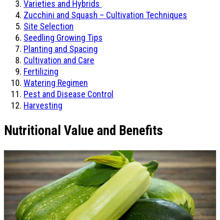
Varieties and Hybrids
Zucchini and Squash – Cultivation Techniques
Site Selection
Seedling Growing Tips
Planting and Spacing
Cultivation and Care
Fertilizing
Watering Regimen
Pest and Disease Control
Harvesting
Nutritional Value and Benefits