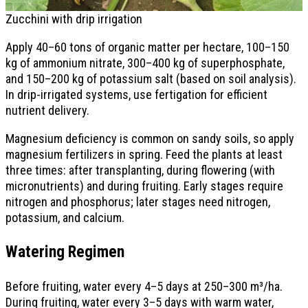
Zucchini with drip irrigation
Apply 40–60 tons of organic matter per hectare, 100–150
kg of ammonium nitrate, 300–400 kg of superphosphate,
and 150–200 kg of potassium salt (based on soil analysis).
In drip-irrigated systems, use fertigation for efficient
nutrient delivery.
Magnesium deficiency is common on sandy soils, so apply
magnesium fertilizers in spring. Feed the plants at least
three times: after transplanting, during flowering (with
micronutrients) and during fruiting. Early stages require
nitrogen and phosphorus; later stages need nitrogen,
potassium, and calcium.
Watering Regimen
Before fruiting, water every 4–5 days at 250–300 m³/ha.
During fruiting, water every 3–5 days with warm water,