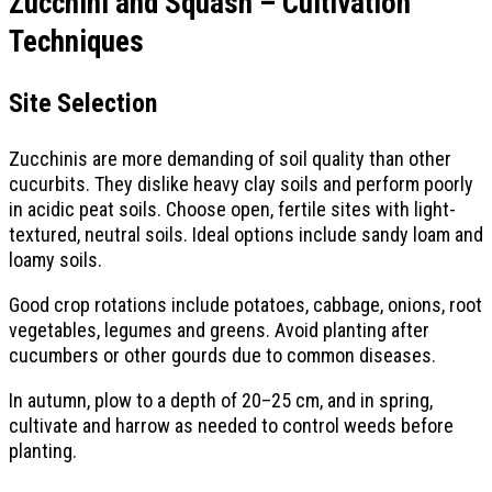
Zucchini and Squash – Cultivation
Techniques
Site Selection
Zucchinis are more demanding of soil quality than other
cucurbits. They dislike heavy clay soils and perform poorly
in acidic peat soils. Choose open, fertile sites with light-
textured, neutral soils. Ideal options include sandy loam and
loamy soils.
Good crop rotations include potatoes, cabbage, onions, root
vegetables, legumes and greens. Avoid planting after
cucumbers or other gourds due to common diseases.
In autumn, plow to a depth of 20–25 cm, and in spring,
cultivate and harrow as needed to control weeds before
planting.