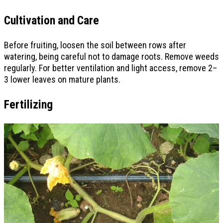
Cultivation and Care
Before fruiting, loosen the soil between rows after
watering, being careful not to damage roots. Remove weeds
regularly. For better ventilation and light access, remove 2–
3 lower leaves on mature plants.
Fertilizing