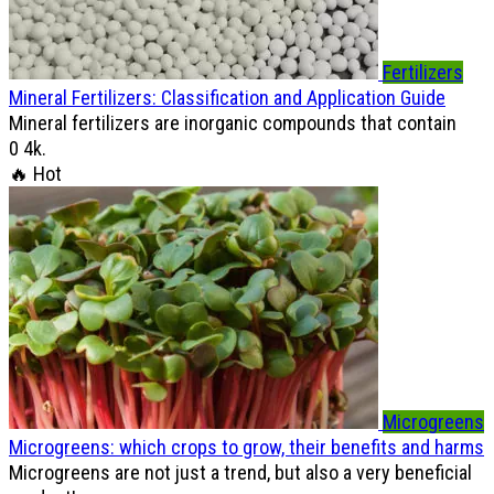
Fertilizers
Mineral Fertilizers: Classification and Application Guide
Mineral fertilizers are inorganic compounds that contain
0
4k.
🔥 Hot
Microgreens
Microgreens: which crops to grow, their benefits and harms
Microgreens are not just a trend, but also a very beneficial