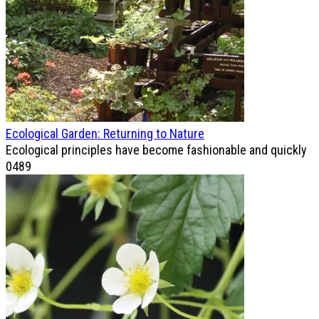
Ecological Garden: Returning to Nature
Ecological principles have become fashionable and quickly
0
489