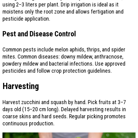
using 2–3 liters per plant. Drip irrigation is ideal as it
moistens only the root zone and allows fertigation and
pesticide application.
Pest and Disease Control
Common pests include melon aphids, thrips, and spider
mites. Common diseases: downy mildew, anthracnose,
powdery mildew and bacterial infections. Use approved
pesticides and follow crop protection guidelines.
Harvesting
Harvest zucchini and squash by hand. Pick fruits at 3–7
days old (15–20 cm long). Delayed harvesting results in
coarse skins and hard seeds. Regular picking promotes
continuous production.