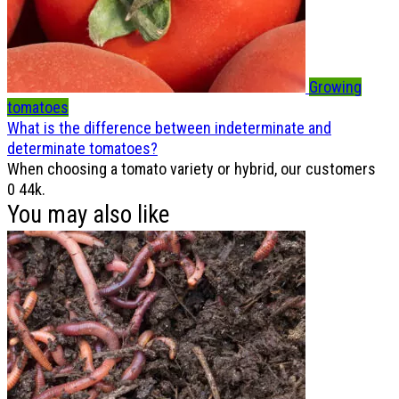
Growing
tomatoes
What is the difference between indeterminate and
determinate tomatoes?
When choosing a tomato variety or hybrid, our customers
0
44k.
You may also like