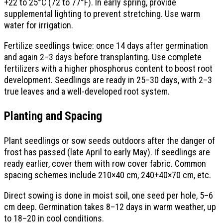
+22 to 25°C (72 to 77°F). In early spring, provide
supplemental lighting to prevent stretching. Use warm
water for irrigation.
Fertilize seedlings twice: once 14 days after germination
and again 2–3 days before transplanting. Use complete
fertilizers with a higher phosphorus content to boost root
development. Seedlings are ready in 25–30 days, with 2–3
true leaves and a well-developed root system.
Planting and Spacing
Plant seedlings or sow seeds outdoors after the danger of
frost has passed (late April to early May). If seedlings are
ready earlier, cover them with row cover fabric. Common
spacing schemes include 210×40 cm, 240+40×70 cm, etc.
Direct sowing is done in moist soil, one seed per hole, 5–6
cm deep. Germination takes 8–12 days in warm weather, up
to 18–20 in cool conditions.