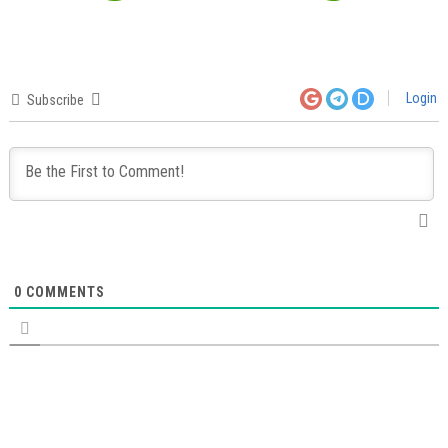
Login
Subscribe
0
COMMENTS