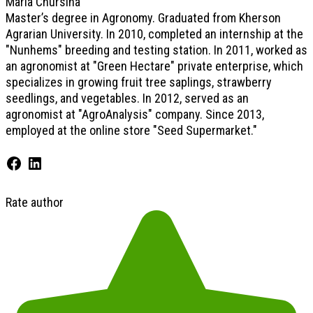
Maria Chursina
Master’s degree in Agronomy. Graduated from Kherson
Agrarian University. In 2010, completed an internship at the
"Nunhems" breeding and testing station. In 2011, worked as
an agronomist at "Green Hectare" private enterprise, which
specializes in growing fruit tree saplings, strawberry
seedlings, and vegetables. In 2012, served as an
agronomist at "AgroAnalysis" company. Since 2013,
employed at the online store "Seed Supermarket."
Rate author