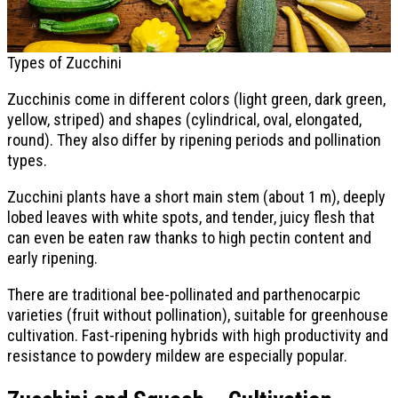
Types of Zucchini
Zucchinis come in different colors (light green, dark green,
yellow, striped) and shapes (cylindrical, oval, elongated,
round). They also differ by ripening periods and pollination
types.
Zucchini plants have a short main stem (about 1 m), deeply
lobed leaves with white spots, and tender, juicy flesh that
can even be eaten raw thanks to high pectin content and
early ripening.
There are traditional bee-pollinated and parthenocarpic
varieties (fruit without pollination), suitable for greenhouse
cultivation. Fast-ripening hybrids with high productivity and
resistance to powdery mildew are especially popular.