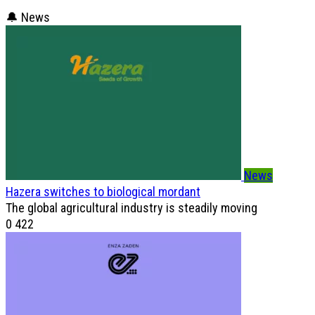
🔔 News
News
Hazera switches to biological mordant
The global agricultural industry is steadily moving
0
422