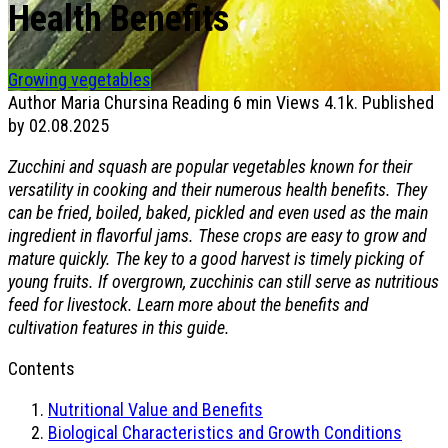
Health Benefits
Growing vegetables
Author
Maria Chursina
Reading
6 min
Views
4.1k.
Published
by
02.08.2025
Zucchini and squash are popular vegetables known for their
versatility in cooking and their numerous health benefits. They
can be fried, boiled, baked, pickled and even used as the main
ingredient in flavorful jams. These crops are easy to grow and
mature quickly. The key to a good harvest is timely picking of
young fruits. If overgrown, zucchinis can still serve as nutritious
feed for livestock. Learn more about the benefits and
cultivation features in this guide.
Contents
Nutritional Value and Benefits
Biological Characteristics and Growth Conditions