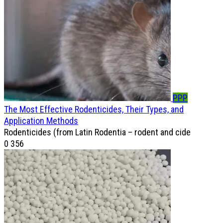
PPP
The Most Effective Rodenticides, Their Types, and
Application Methods
Rodenticides (from Latin Rodentia – rodent and cide
0
356