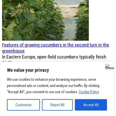
Features of growing cucumbers in the second turn in the
greenhouse
In Eastern Europe, open-field cucumbers typically finish
0
4.5k.
We value your privacy
We use cookies to enhance your browsing experience, serve
personalised ads or content, and analyse our traffic. By clicking
"Accept All", you consent to our use of cookies.
Cookie Policy
Customise
Reject All
Accept All