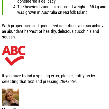
considered a delicacy.
The heaviest zucchini recorded weighed 65 kg and
was grown in Australia on Norfolk Island.
With proper care and good seed selection, you can achieve
an abundant harvest of healthy, delicious zucchinis and
squash.
If you have found a spelling error, please, notify us by
selecting that text and pressing
Ctrl+Enter
.