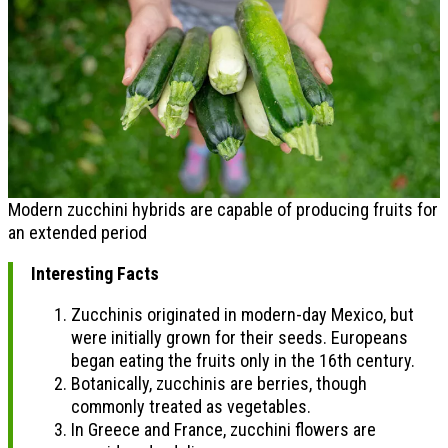
Modern zucchini hybrids are capable of producing fruits for
an extended period
Interesting Facts
Zucchinis originated in modern-day Mexico, but
were initially grown for their seeds. Europeans
began eating the fruits only in the 16th century.
Botanically, zucchinis are berries, though
commonly treated as vegetables.
In Greece and France, zucchini flowers are