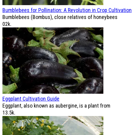
Bumblebees for Pollination: A Revolution in Crop Cultivation
Bumblebees (Bombus), close relatives of honeybees
0
2k.
Eggplant Cultivation Guide
Eggplant, also known as aubergine, is a plant from
1
3.5k.