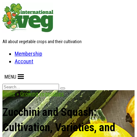
Skip
to
content
All about vegetable crops and their cultivation
Membership
Account
MENU
Search
for:
Home
»
Growing vegetables
Zucchini and Squash:
Cultivation, Varieties, and