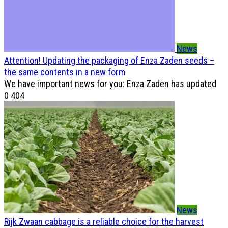
News
Attention! Updating the packaging of Enza Zaden seeds –
the same contents in a new form
We have important news for you: Enza Zaden has updated
0
404
News
Rijk Zwaan cabbage is a reliable choice for the harvest