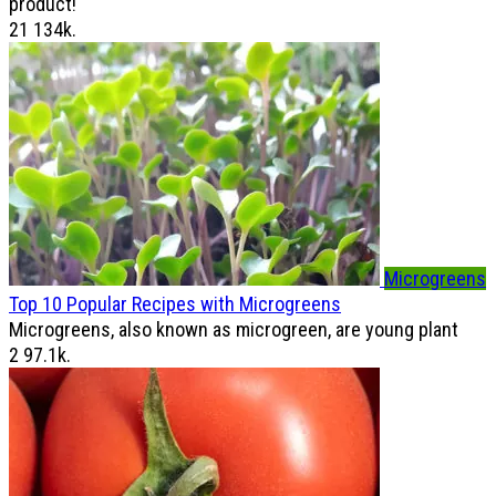
product!
21
134k.
Microgreens
Top 10 Popular Recipes with Microgreens
Microgreens, also known as microgreen, are young plant
2
97.1k.