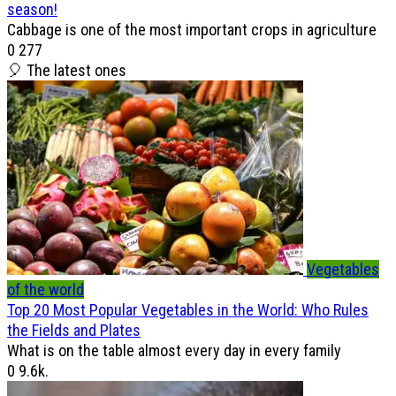
season!
Cabbage is one of the most important crops in agriculture
0
277
🎈 The latest ones
Vegetables
of the world
Top 20 Most Popular Vegetables in the World: Who Rules
the Fields and Plates
What is on the table almost every day in every family
0
9.6k.