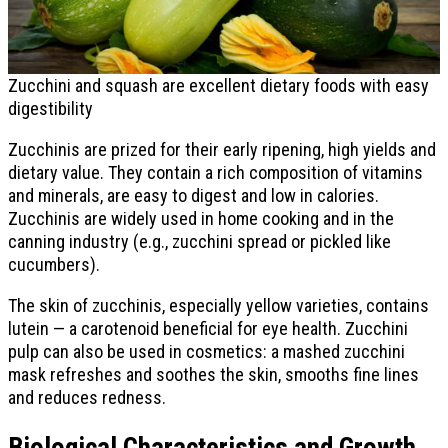
Zucchini and squash are excellent dietary foods with easy
digestibility
Zucchinis are prized for their early ripening, high yields and
dietary value. They contain a rich composition of vitamins
and minerals, are easy to digest and low in calories.
Zucchinis are widely used in home cooking and in the
canning industry (e.g., zucchini spread or pickled like
cucumbers).
The skin of zucchinis, especially yellow varieties, contains
lutein — a carotenoid beneficial for eye health. Zucchini
pulp can also be used in cosmetics: a mashed zucchini
mask refreshes and soothes the skin, smooths fine lines
and reduces redness.